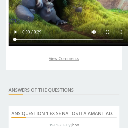
View Comments
ANSWERS OF THE QUESTIONS
ANS:QUESTION 1 EX SE NATOS ITA AMANT AD.
19-05-20 - By
Jhon