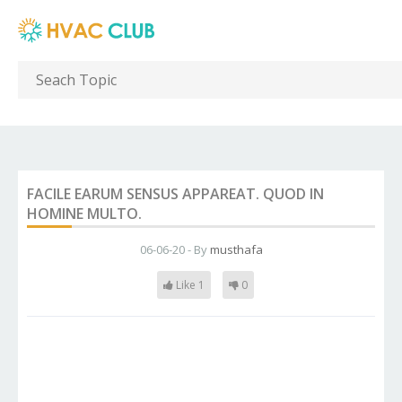
FACILE EARUM SENSUS APPAREAT. QUOD IN
HOMINE MULTO.
06-06-20 - By
musthafa
Like 1
0