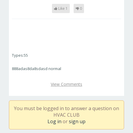
Like 1
0
Types:55
888adas8da8sdasd normal
View Comments
You must be logged in to answer a question on
HVAC CLUB
Log in
or
sign up