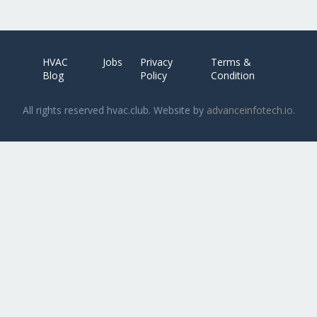
HVAC
Jobs
Privacy
Terms &
Blog
Policy
Condition
All rights reserved hvac.club. Website by
advanceinfotech.io
.