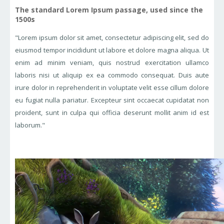
The standard Lorem Ipsum passage, used since the
1500s
"Lorem ipsum dolor sit amet, consectetur adipiscing elit, sed do
eiusmod tempor incididunt ut labore et dolore magna aliqua. Ut
enim ad minim veniam, quis nostrud exercitation ullamco
laboris nisi ut aliquip ex ea commodo consequat. Duis aute
irure dolor in reprehenderit in voluptate velit esse cillum dolore
eu fugiat nulla pariatur. Excepteur sint occaecat cupidatat non
proident, sunt in culpa qui officia deserunt mollit anim id est
laborum."